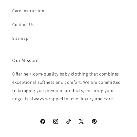
Care Instructions
Contact Us
Sitemap
Our Mission
Offer heirloom-quality baby clothing that combines
exceptional softness and comfort. We are committed
to bringing you premium products, ensuring your
angel is always wrapped in love, luxury and care.
Facebook
Instagram
TikTok
X
Pinterest
(Twitter)