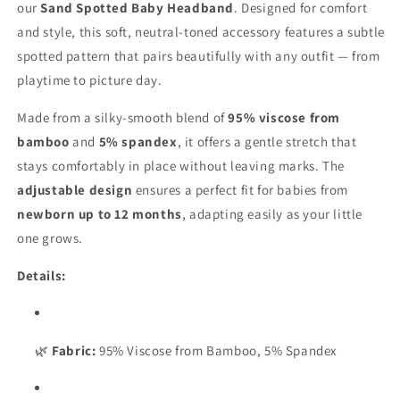
Spotted
Spotted
our
Sand Spotted Baby Headband
. Designed for comfort
and style, this soft, neutral-toned accessory features a subtle
spotted pattern that pairs beautifully with any outfit — from
playtime to picture day.
Made from a silky-smooth blend of
95% viscose from
bamboo
and
5% spandex
, it offers a gentle stretch that
stays comfortably in place without leaving marks. The
adjustable design
ensures a perfect fit for babies from
newborn up to 12 months
, adapting easily as your little
one grows.
Details:
🌿
Fabric:
95% Viscose from Bamboo, 5% Spandex