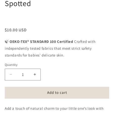
Spotted
Share
Regular
$10.00 USD
price
🍃
OEKO-TEX® STANDARD 100 Certified
Crafted with
independently tested fabrics that meet strict safety
standards for babies' delicate skin.
Quantity
Quantity
Decrease
Increase
quantity
quantity
for
for
Knotted
Knotted
Add to cart
Headband
Headband
-
-
Add a touch of natural charm to your little one’s look with
Sand
Sand