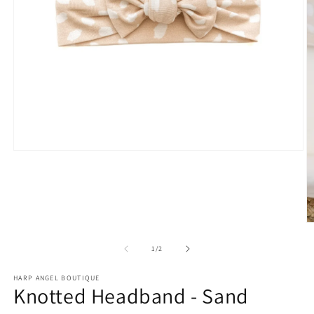
Open
media
1
in
modal
O
m
2
of
1
/
2
in
m
HARP ANGEL BOUTIQUE
Knotted Headband - Sand