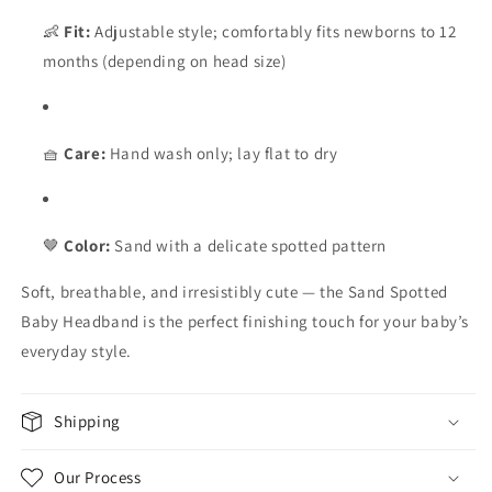
👶
Fit:
Adjustable style; comfortably fits newborns to 12
months (depending on head size)
🧺
Care:
Hand wash only; lay flat to dry
🤎
Color:
Sand with a delicate spotted pattern
Soft, breathable, and irresistibly cute — the Sand Spotted
Baby Headband is the perfect finishing touch for your baby’s
everyday style.
Shipping
Our Process