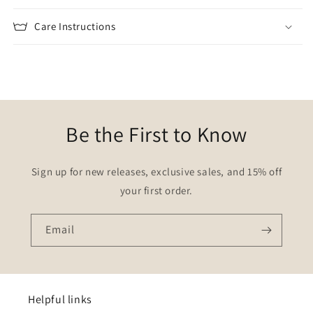
Care Instructions
Be the First to Know
Sign up for new releases, exclusive sales, and 15% off
your first order.
Email
Helpful links