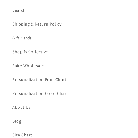
Search
Shipping & Return Policy
Gift Cards
Shopify Collective
Faire Wholesale
Personalization Font Chart
Personalization Color Chart
About Us
Blog
Size Chart